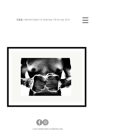
Shinichiro Uchikura Official Site
写真家 /
© 2020 SHINICHIRO UCHIKURA.COM