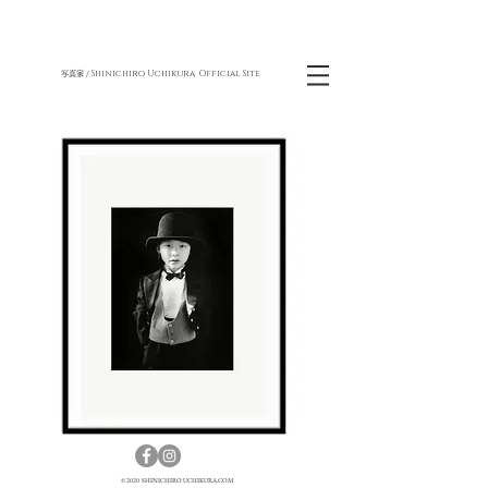
Shinichiro Uchikura Official Site
写真家 /
© 2020 SHINICHIRO UCHIKURA.COM