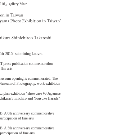
01
6」
gallery Main
ion in Taiwan
oyama Photo Exhibition in Taiwan"
ikura Shinichiro x Takatoshi
rtfair 2015" submitting Louvre.
T press publication commemoration
U fine arts
t museum opening is commemorated. The
n Museum of Photography, work exhibition
mizu plan exhibition "showcase #3 Japanese
 Uchikura Shinichiro and Yousuke Harada"
6th anniversary commemorative
ticipation of fine arts
5th anniversary commemorative
rticipation of fine arts