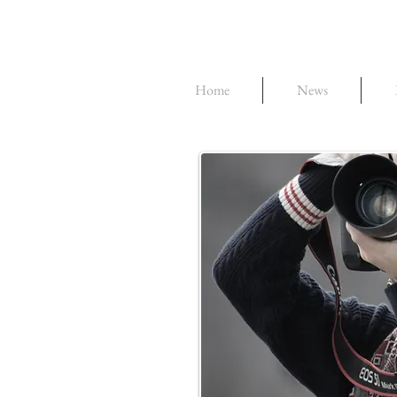
Home
News