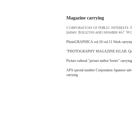
Magazine carrying
Corporation of public interests
Japan Bulletin and number 467 Wo
PhotoGRAPHICA vol.10 vol.11 Work carry
"PHOTOGRAPHY MAGAZINE 81LAB. Quarterly
Picture cultural "picture author Series" carryi
APA special number Corporation Japanese adv
carrying.