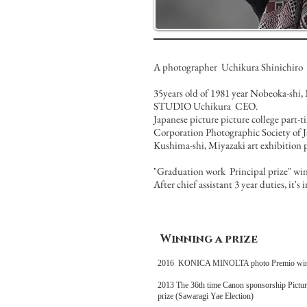
A photographer Uchikura Shinichiro 
35years old of 1981 year Nobeoka-shi, 
STUDIO Uchikura CEO.
Japanese picture picture college part-t
Corporation Photographic Society of J
Kushima-shi, Miyazaki art exhibition p
"Graduation work Principal prize" win
After chief assistant 3 year duties, it
Winning a prize
2016 KONICA MINOLTA photo Premio winn
2013 The 36th time Canon sponsorship Pictur
prize (Sawaragi Yae Election)