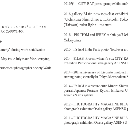
2016年 「
CITY RAT press. group exhibition2
gallery Main new novelist exhibit
2016
"Uchikura Shinichiro x Takatoshi Yok
(Taiwan) roku light +marute
 Photographic Society of
rk carrying.
Uch
2016 PIS “TOM and JERRY at shibuya”
Yokoyama
ing.
2015 - It's held in the Paris photo "fotofever a
" during work serialization
2014 - 81LAB. Present when it's sox CITY RA
ng May issue July issue Work carrying.
exhibition ParticipationOsaka gallery ASENS
ertisement photographer society Work
2014 - 20th anniversary of Kiyosato photo ar
starting point, eternally.In Tokyo Metropolita
2014 - It's held in a picture critic Minoru Shi
portrait Japanese Portraits-Ryuichi Ishikawa,
Kyoto eN arts gallery
2012 - PHOTOGRAPHY MAGAZINE 81LAB. A 
photograph exhibitionOsaka gallery ASENSU par
2011 - PHOTOGRAPHY MAGAZINE 81LAB. A 
photograph exhibition Osaka gallery ASENSU pa