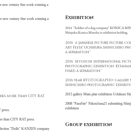
e new century fine work winning a
Exhibition
e new century fine work winning a
2016 "Soldier of a dog company" KONICA M
Shinjuku Konica Minolta is exhibition holding.
2016 A Japanese picture picture c
Art Festa" Uchikura Shinichiro pho
a separation."
2016 Setouchi international pict
photographic exhibition Kitahama
fused a separation."
2016 year KYOTOGRAPHI+ gallery 
Shinichiro photographic exhibiti
2015 gallery Main plan exhibition Uchikura Sh
shes more than CITY RAT
2008 "ParaSite" NikonJuna21 submitting Shinj
exhibition
 press.
ore than CITY RAT press.
Group exhibition
ollection "Dolls" KANZEN company