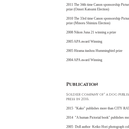
2011 The 34th time Canon sponsorship Pictur
prize (Omori Katsumi Election)
2010 The 33rd time Canon sponsorship Pictur
prize (Minoru Shimizu Election)
2008 Nikon Juna 21 winning a prize
2005 APA award Winning
2005 Hirama itashou Hummingbird prize
2004 APA award Winning
Publication
Soldier company of" a dog publi
press in 2016.
2015 "Kako" publishes more than CITY RAT
2014 "A human Pictorial book" publishes m
2005 Doll author Keiko Hori photograph c