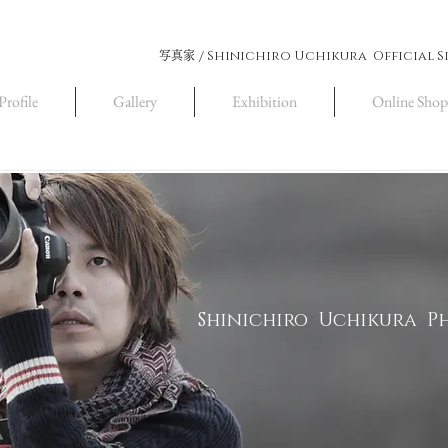
Shinichiro Uchikura Official S
写真家 /
Profile
Gallery
Exhibition
Online Shop
Shinichiro Uchikura 