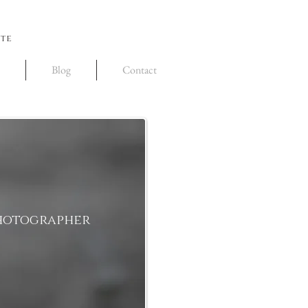
ite
Blog
Contact
Photographer