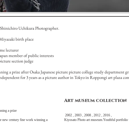
Shinichiro Uchikura Photographer.
Miyazaki birth place
ime lecturer
apan member of public interests
icture section judge
ning a prize after Osaka Japanese picture picture college study department g
's independent for 3 years as a picture author in Tokyo in Roppongi art plaza co
Art museum collection
ing a prize
2002 , 2003 , 2008 , 2012 , 2016 ,
e new century fine work winning a
Kiyosato Photo art museum.Youthful portfolio 