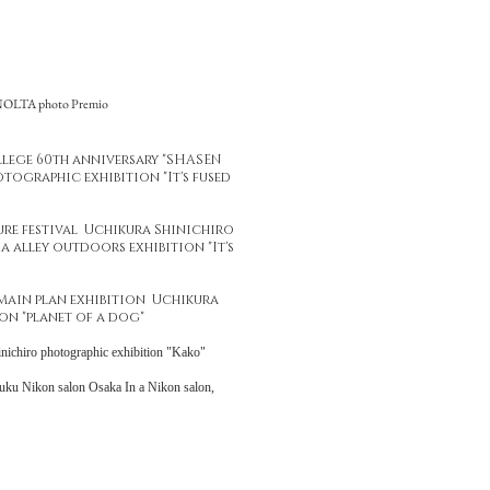
INOLTA photo Premio
ollege 60th anniversary "SHASEN
tographic exhibition "It's fused
ure festival Uchikura Shinichiro
 alley outdoors exhibition "It's
Main plan exhibition Uchikura
on "planet of a dog"
inichiro photographic exhibition "Kako"
uku Nikon salon Osaka In a Nikon salon,