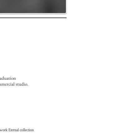
raduation
mmercial studio.
work Eternal collection